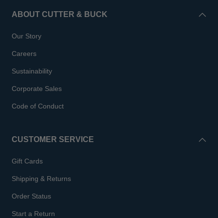
ABOUT CUTTER & BUCK
Our Story
Careers
Sustainability
Corporate Sales
Code of Conduct
CUSTOMER SERVICE
Gift Cards
Shipping & Returns
Order Status
Start a Return