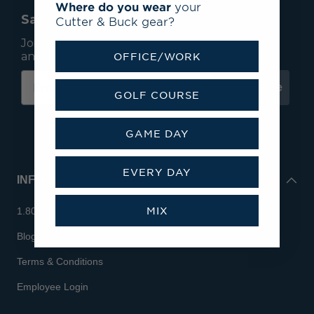
Where do you wear
your
Save 15% On Your First Order*
Cutter & Buck gear?
Join our mailing list to receive email exclusives
and save 15% on your first order.
OFFICE/WORK
Subscribe
GOLF COURSE
GAME DAY
EVERY DAY
INFO
MIX
1.800.713.7810
Blog
Terms & Conditions
Employee Login