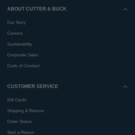
ABOUT CUTTER & BUCK
Our Story
Careers
Sustainability
Corporate Sales
Code of Conduct
CUSTOMER SERVICE
Gift Cards
Shipping & Returns
Order Status
Start a Return