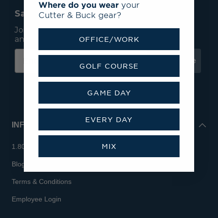
Where do you wear
your
Save 15% On Your First Order*
Cutter & Buck gear?
Join our mailing list to receive email exclusives
and save 15% on your first order.
OFFICE/WORK
Subscribe
GOLF COURSE
GAME DAY
EVERY DAY
INFO
MIX
1.800.713.7810
Blog
Terms & Conditions
Employee Login