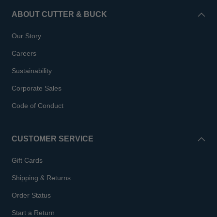
ABOUT CUTTER & BUCK
Our Story
Careers
Sustainability
Corporate Sales
Code of Conduct
CUSTOMER SERVICE
Gift Cards
Shipping & Returns
Order Status
Start a Return