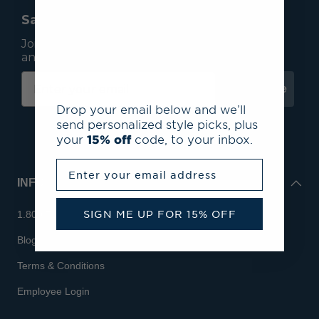
Save 15% On Your First Order*
Join our mailing list to receive email exclusives
and save 15% on your first order.
Subscribe
Drop your email below and we’ll
send personalized style picks, plus
your
15% off
code, to your inbox.
Enter your email address
INFO
SIGN ME UP FOR 15% OFF
1.800.713.7810
Blog
Terms & Conditions
Employee Login