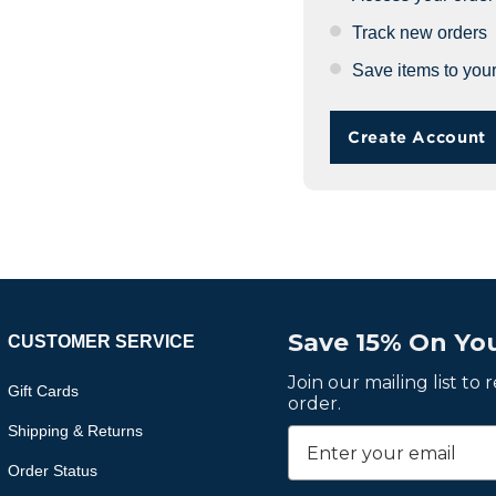
Track new orders
Save items to your
Create Account
Save 15% On You
CUSTOMER SERVICE
Join our mailing list to
Gift Cards
order.
Shipping & Returns
Order Status