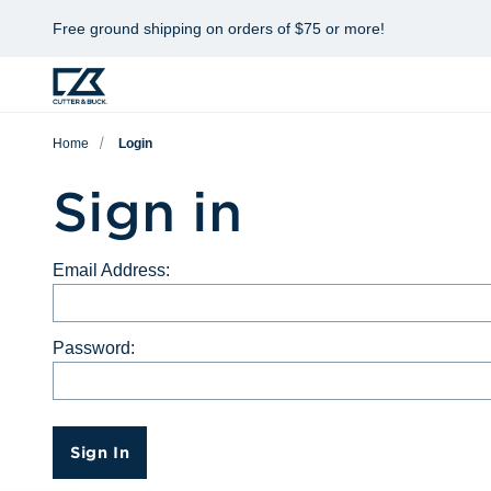
Free ground shipping on orders of $75 or more!
Home
Login
Sign in
Email Address:
Password:
Sign In