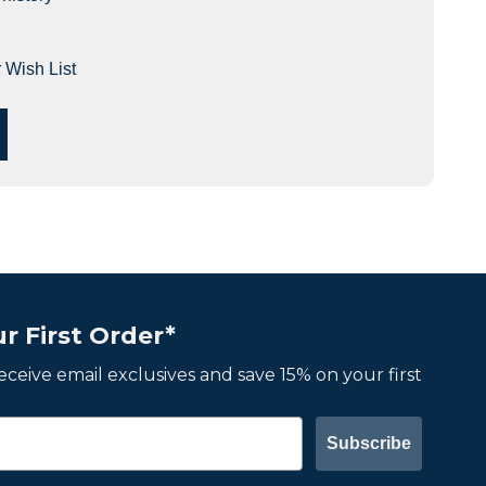
 Wish List
r First Order*
 receive email exclusives and save 15% on your first
Subscribe