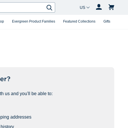
Country Changer
Search
hop
Evergreen Product Families
Featured Collections
Gifts
er?
h us and you'll be able to:
pping addresses
history