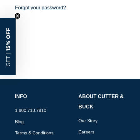
Forgot your password?
15% OFF
GET |
INFO
ABOUT CUTTER &
BUCK
1.800.713.7810
Our Story
Blog
Careers
Terms & Conditions