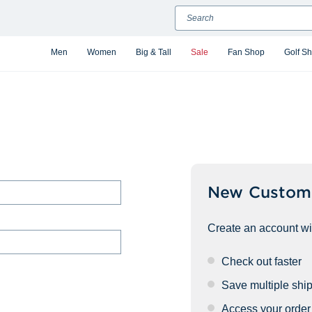
Search
Men
Women
Big & Tall
Sale
Fan Shop
Golf S
New Custom
Create an account wit
Check out faster
Save multiple shi
Access your order 