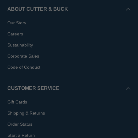
ABOUT CUTTER & BUCK
Our Story
Careers
Sustainability
Corporate Sales
Code of Conduct
CUSTOMER SERVICE
Gift Cards
Shipping & Returns
Order Status
Start a Return