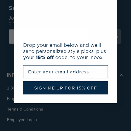
Save 15% On Your First Order*
Join our mailing list to receive email exclusives
and save 15% on your first order.
Subscribe
Drop your email below and we’ll
send personalized style picks, plus
your
15% off
code, to your inbox.
Enter your email address
INFO
SIGN ME UP FOR 15% OFF
1.800.713.7810
Blog
Terms & Conditions
Employee Login