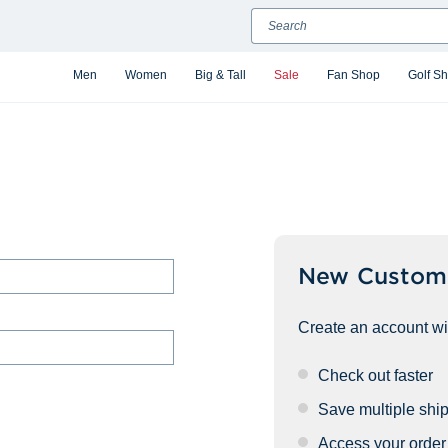
Search
Men
Women
Big & Tall
Sale
Fan Shop
Golf S
New Custom
Create an account wit
Check out faster
Save multiple shi
Access your order 