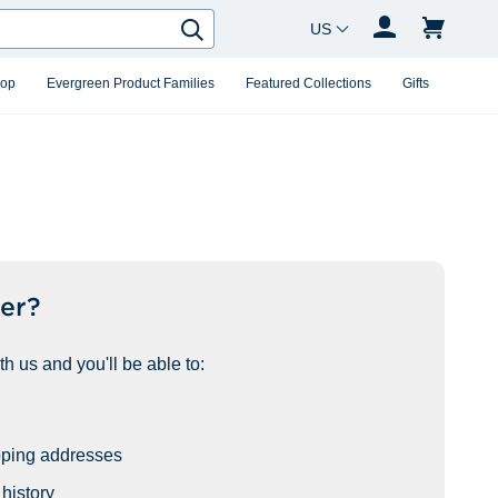
Country Changer
Search
hop
Evergreen Product Families
Featured Collections
Gifts
er?
h us and you'll be able to:
pping addresses
history