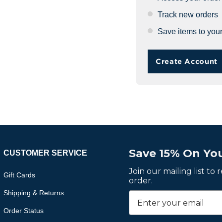
Track new orders
Save items to your
Create Account
Save 15% On You
CUSTOMER SERVICE
Join our mailing list to
Gift Cards
order.
Shipping & Returns
Order Status