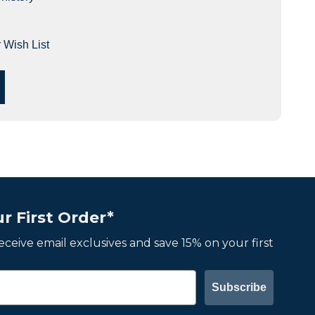
 Wish List
r First Order*
 receive email exclusives and save 15% on your first
Subscribe