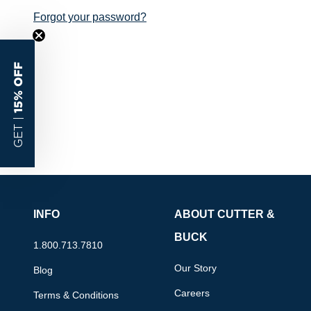
Forgot your password?
15% OFF
GET |
INFO
ABOUT CUTTER &
BUCK
1.800.713.7810
Our Story
Blog
Careers
Terms & Conditions