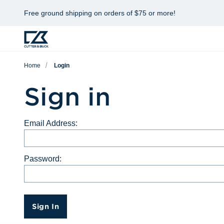
Free ground shipping on orders of $75 or more!
Home
Login
Sign in
Email Address:
Password:
Sign In