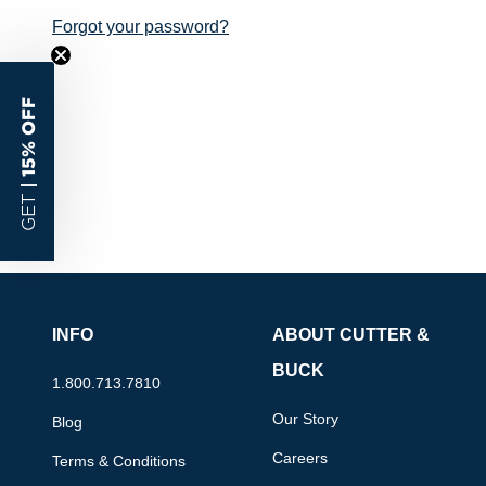
Forgot your password?
15% OFF
GET |
INFO
ABOUT CUTTER &
BUCK
1.800.713.7810
Our Story
Blog
Careers
Terms & Conditions