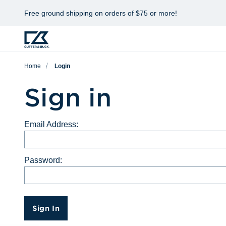
Free ground shipping on orders of $75 or more!
Home
Login
Sign in
Email Address:
Password:
Sign In