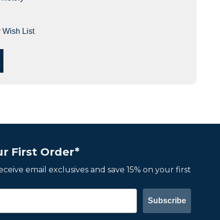
 Wish List
r First Order*
 receive email exclusives and save 15% on your first
Subscribe