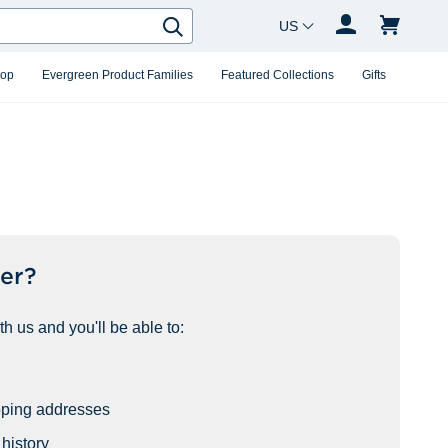
Country Changer
Search
hop
Evergreen Product Families
Featured Collections
Gifts
er?
h us and you'll be able to:
pping addresses
history