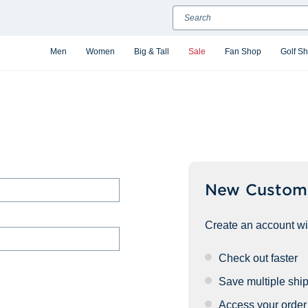
Search
Men
Women
Big & Tall
Sale
Fan Shop
Golf S
New Custom
Create an account wit
Check out faster
Save multiple shi
Access your order 