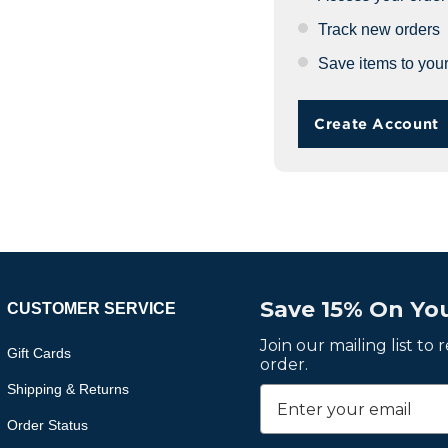
Track new orders
Save items to your
Create Account
Save 15% On You
CUSTOMER SERVICE
Join our mailing list to
Gift Cards
order.
Shipping & Returns
Order Status