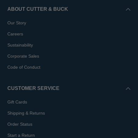
ABOUT CUTTER & BUCK
Our Story
Careers
Sustainability
Corporate Sales
Code of Conduct
CUSTOMER SERVICE
Gift Cards
Shipping & Returns
Order Status
Start a Return