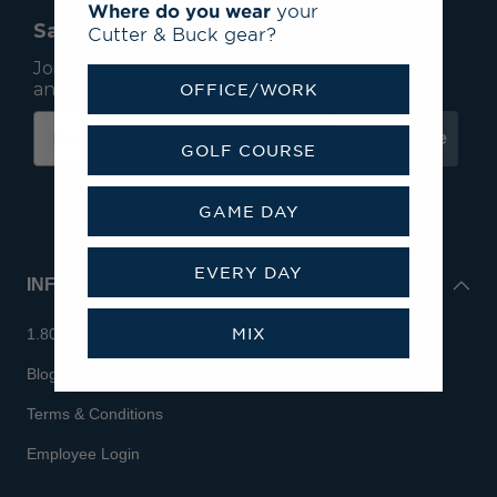
Where do you wear
your
Save 15% On Your First Order*
Cutter & Buck gear?
Join our mailing list to receive email exclusives
and save 15% on your first order.
OFFICE/WORK
Subscribe
GOLF COURSE
GAME DAY
EVERY DAY
INFO
MIX
1.800.713.7810
Blog
Terms & Conditions
Employee Login