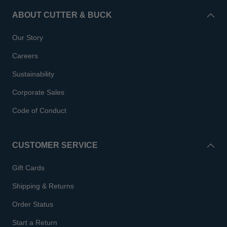
ABOUT CUTTER & BUCK
Our Story
Careers
Sustainability
Corporate Sales
Code of Conduct
CUSTOMER SERVICE
Gift Cards
Shipping & Returns
Order Status
Start a Return