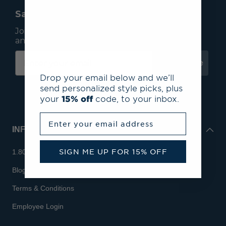
Save 15% On Your First Order*
Join our mailing list to receive email exclusives
and save 15% on your first order.
Subscribe
Drop your email below and we’ll
send personalized style picks, plus
your
15% off
code, to your inbox.
Enter your email address
INFO
SIGN ME UP FOR 15% OFF
1.800.713.7810
Blog
Terms & Conditions
Employee Login