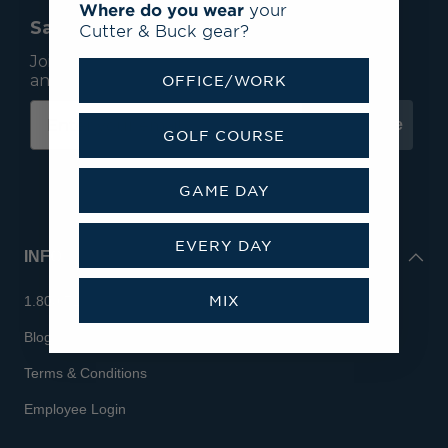
Where do you wear
your
Save 15% On Your First Order*
Cutter & Buck gear?
Join our mailing list to receive email exclusives
and save 15% on your first order.
OFFICE/WORK
Subscribe
GOLF COURSE
GAME DAY
EVERY DAY
INFO
MIX
1.800.713.7810
Blog
Terms & Conditions
Employee Login