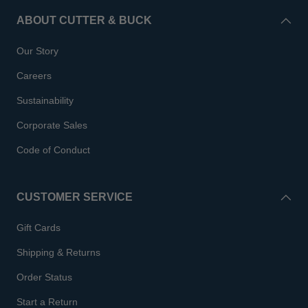
ABOUT CUTTER & BUCK
Our Story
Careers
Sustainability
Corporate Sales
Code of Conduct
CUSTOMER SERVICE
Gift Cards
Shipping & Returns
Order Status
Start a Return