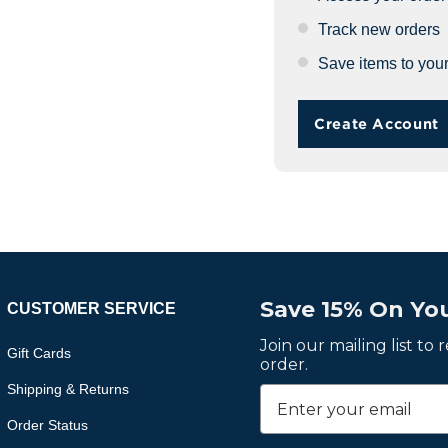
Track new orders
Save items to your
Create Account
Save 15% On You
CUSTOMER SERVICE
Join our mailing list to
Gift Cards
order.
Shipping & Returns
Order Status