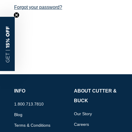
Forgot your password?
15% OFF
GET |
INFO
ABOUT CUTTER &
BUCK
1.800.713.7810
Our Story
Blog
Careers
Terms & Conditions