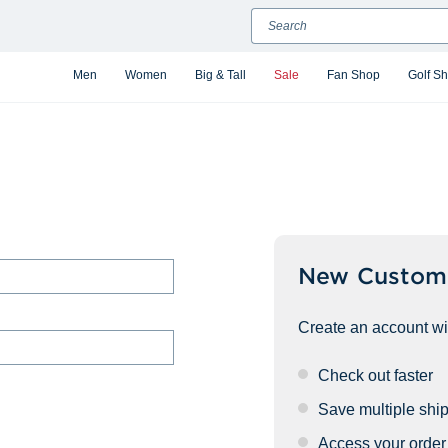
Search
Men
Women
Big & Tall
Sale
Fan Shop
Golf S
New Custom
Create an account wit
Check out faster
Save multiple shi
Access your order 