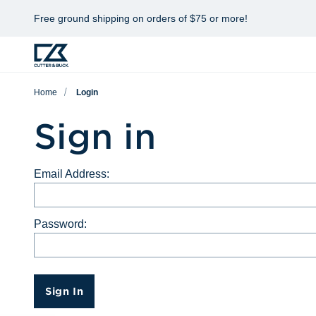
Free ground shipping on orders of $75 or more!
Home
Login
Sign in
Email Address:
Password:
Sign In