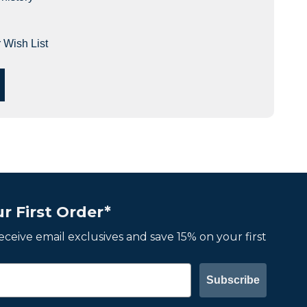
 Wish List
r First Order*
 receive email exclusives and save 15% on your first
Subscribe