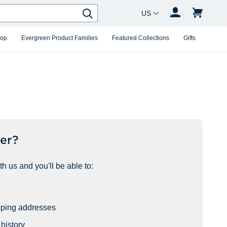
Country Changer
Search
hop
Evergreen Product Families
Featured Collections
Gifts
er?
h us and you'll be able to:
pping addresses
history