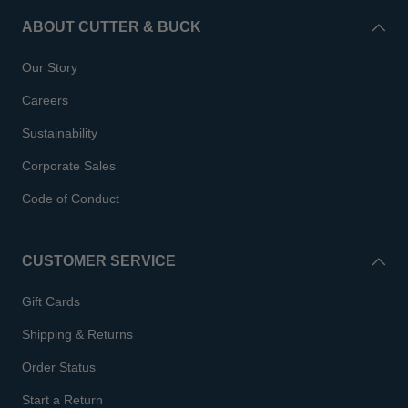
ABOUT CUTTER & BUCK
Our Story
Careers
Sustainability
Corporate Sales
Code of Conduct
CUSTOMER SERVICE
Gift Cards
Shipping & Returns
Order Status
Start a Return