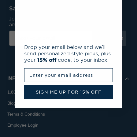
Save 15% On Your First Order*
Join our mailing list to receive email exclusives
and save 15% on your first order.
Subscribe
Drop your email below and we’ll
send personalized style picks, plus
your
15% off
code, to your inbox.
Enter your email address
INFO
SIGN ME UP FOR 15% OFF
1.800.713.7810
Blog
Terms & Conditions
Employee Login