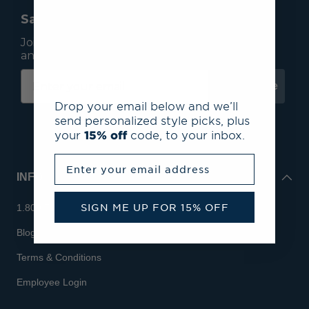
Save 15% On Your First Order*
Join our mailing list to receive email exclusives
and save 15% on your first order.
Subscribe
Drop your email below and we’ll
send personalized style picks, plus
your
15% off
code, to your inbox.
Enter your email address
INFO
SIGN ME UP FOR 15% OFF
1.800.713.7810
Blog
Terms & Conditions
Employee Login