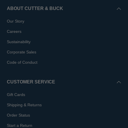
ABOUT CUTTER & BUCK
Our Story
Careers
Sustainability
Corporate Sales
Code of Conduct
CUSTOMER SERVICE
Gift Cards
Shipping & Returns
Order Status
Start a Return