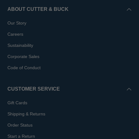
ABOUT CUTTER & BUCK
Our Story
Careers
Sustainability
Corporate Sales
Code of Conduct
CUSTOMER SERVICE
Gift Cards
Shipping & Returns
Order Status
Start a Return