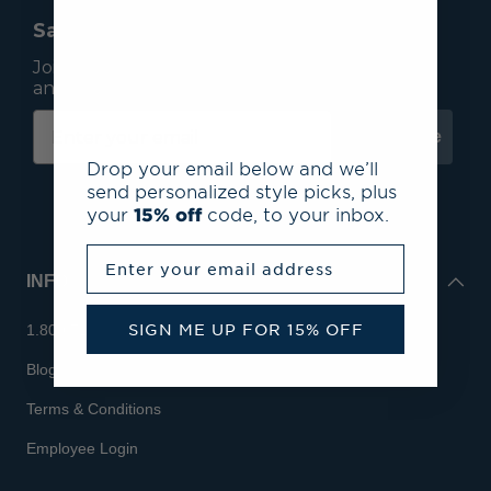
Save 15% On Your First Order*
Join our mailing list to receive email exclusives
and save 15% on your first order.
Subscribe
Drop your email below and we’ll
send personalized style picks, plus
your
15% off
code, to your inbox.
Enter your email address
INFO
SIGN ME UP FOR 15% OFF
1.800.713.7810
Blog
Terms & Conditions
Employee Login