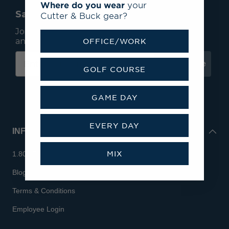
Where do you wear
your
Save 15% On Your First Order*
Cutter & Buck gear?
Join our mailing list to receive email exclusives
and save 15% on your first order.
OFFICE/WORK
Subscribe
GOLF COURSE
GAME DAY
EVERY DAY
INFO
MIX
1.800.713.7810
Blog
Terms & Conditions
Employee Login