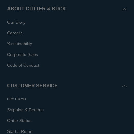
ABOUT CUTTER & BUCK
Our Story
Careers
Sustainability
Corporate Sales
Code of Conduct
CUSTOMER SERVICE
Gift Cards
Shipping & Returns
Order Status
Start a Return