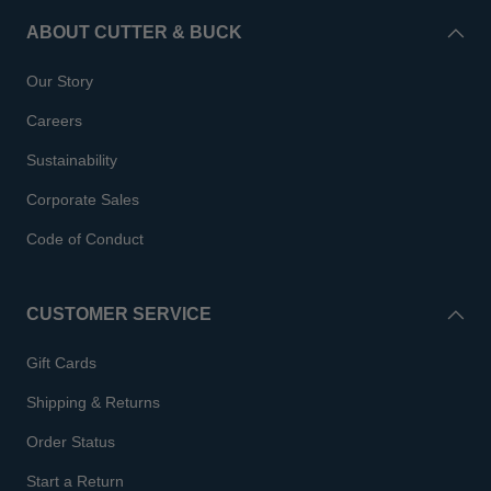
ABOUT CUTTER & BUCK
Our Story
Careers
Sustainability
Corporate Sales
Code of Conduct
CUSTOMER SERVICE
Gift Cards
Shipping & Returns
Order Status
Start a Return