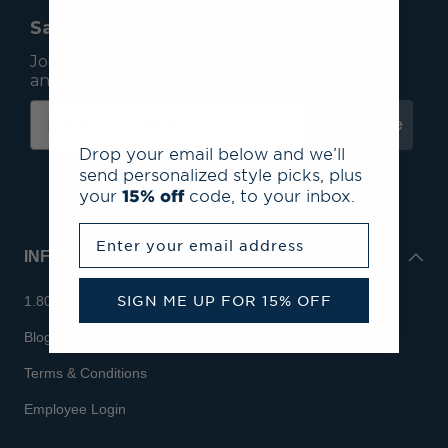
Save 15% On Your First Order*
Join our mailing list to receive email exclusives
and save 15% on your first order.
Subscribe
Drop your email below and we’ll
send personalized style picks, plus
your
15% off
code, to your inbox.
Enter your email address
INFO
SIGN ME UP FOR 15% OFF
1.800.713.7810
Blog
Terms & Conditions
Employee Login