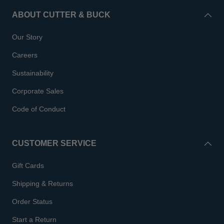
ABOUT CUTTER & BUCK
Our Story
Careers
Sustainability
Corporate Sales
Code of Conduct
CUSTOMER SERVICE
Gift Cards
Shipping & Returns
Order Status
Start a Return