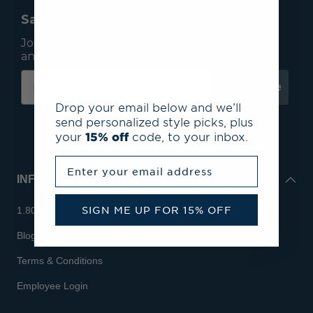
Save 15% On Your First Order*
Join our mailing list to receive email exclusives
and save 15% on your first order.
Subscribe
Drop your email below and we’ll
send personalized style picks, plus
your
15% off
code, to your inbox.
Enter your email address
INFO
SIGN ME UP FOR 15% OFF
1.800.713.7810
Blog
Terms & Conditions
Employee Login