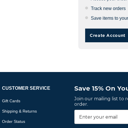
Track new orders
Save items to your
Create Account
Save 15% On You
CUSTOMER SERVICE
Join our mailing list to
Gift Cards
order.
Shipping & Returns
Order Status