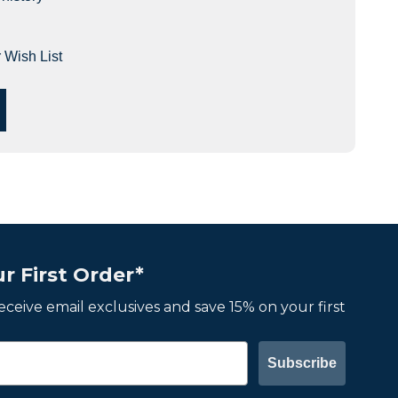
 Wish List
r First Order*
 receive email exclusives and save 15% on your first
Subscribe