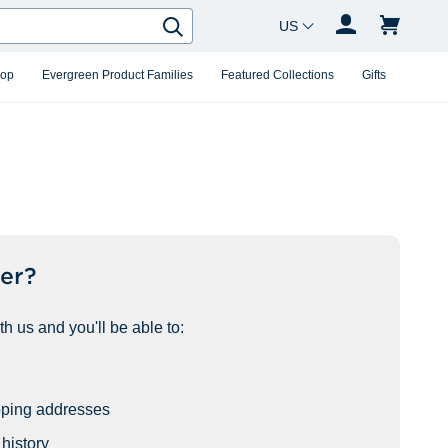
Country Changer
Search
hop
Evergreen Product Families
Featured Collections
Gifts
er?
h us and you'll be able to:
pping addresses
history