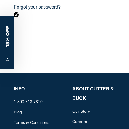
Forgot your password?
15% OFF
GET |
INFO
ABOUT CUTTER &
BUCK
1.800.713.7810
Our Story
Blog
Careers
Terms & Conditions