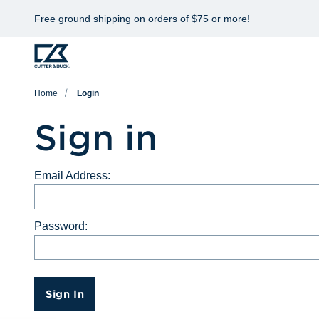
Free ground shipping on orders of $75 or more!
Home
Login
Sign in
Email Address:
Password:
Sign In