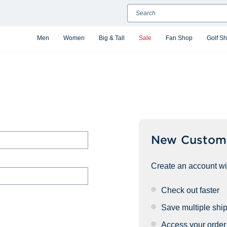
Search
Men
Women
Big & Tall
Sale
Fan Shop
Golf S
New Custom
Create an account wit
Check out faster
Save multiple shi
Access your order 