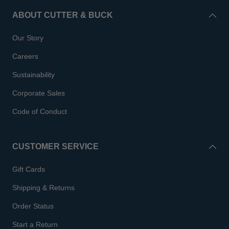
ABOUT CUTTER & BUCK
Our Story
Careers
Sustainability
Corporate Sales
Code of Conduct
CUSTOMER SERVICE
Gift Cards
Shipping & Returns
Order Status
Start a Return