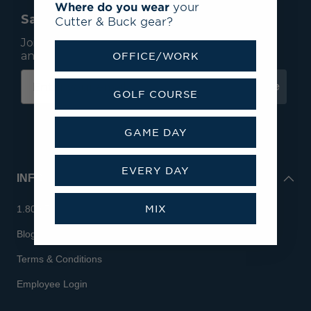
Where do you wear
your
Save 15% On Your First Order*
Cutter & Buck gear?
Join our mailing list to receive email exclusives
and save 15% on your first order.
OFFICE/WORK
Subscribe
GOLF COURSE
GAME DAY
EVERY DAY
INFO
MIX
1.800.713.7810
Blog
Terms & Conditions
Employee Login