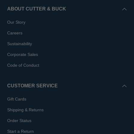
ABOUT CUTTER & BUCK
Our Story
Careers
Sustainability
Corporate Sales
Code of Conduct
CUSTOMER SERVICE
Gift Cards
Shipping & Returns
Order Status
Start a Return