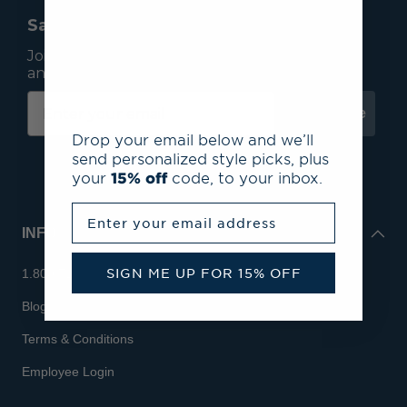
Save 15% On Your First Order*
Join our mailing list to receive email exclusives
and save 15% on your first order.
Subscribe
Drop your email below and we’ll
send personalized style picks, plus
your
15% off
code, to your inbox.
Enter your email address
INFO
SIGN ME UP FOR 15% OFF
1.800.713.7810
Blog
Terms & Conditions
Employee Login