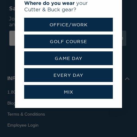
Where do you wear
your
Save 15% On Your First Order*
Cutter & Buck gear?
Join our mailing list to receive email exclusives
and save 15% on your first order.
OFFICE/WORK
Subscribe
GOLF COURSE
GAME DAY
EVERY DAY
INFO
MIX
1.800.713.7810
Blog
Terms & Conditions
Employee Login