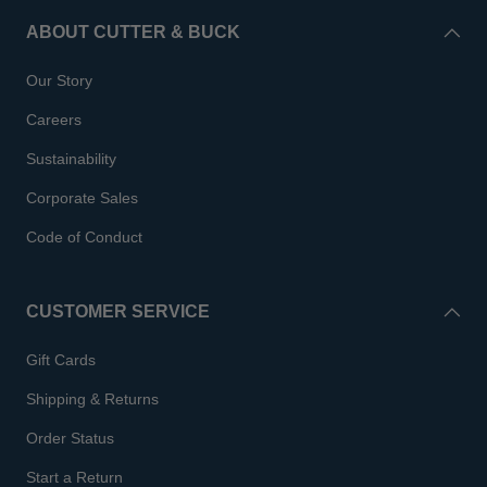
ABOUT CUTTER & BUCK
Our Story
Careers
Sustainability
Corporate Sales
Code of Conduct
CUSTOMER SERVICE
Gift Cards
Shipping & Returns
Order Status
Start a Return