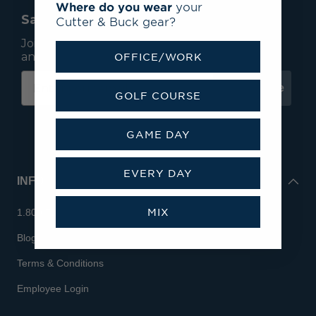
Where do you wear
your
Save 15% On Your First Order*
Cutter & Buck gear?
Join our mailing list to receive email exclusives
and save 15% on your first order.
OFFICE/WORK
Subscribe
GOLF COURSE
GAME DAY
EVERY DAY
INFO
MIX
1.800.713.7810
Blog
Terms & Conditions
Employee Login