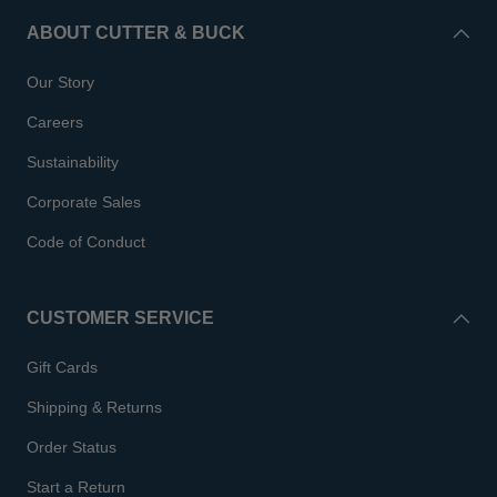
ABOUT CUTTER & BUCK
Our Story
Careers
Sustainability
Corporate Sales
Code of Conduct
CUSTOMER SERVICE
Gift Cards
Shipping & Returns
Order Status
Start a Return