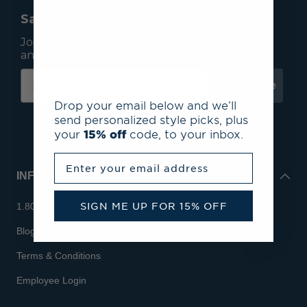
Save 15% On Your First Order*
Join our mailing list to receive email exclusives
and save 15% on your first order.
Subscribe
Drop your email below and we’ll
send personalized style picks, plus
your
15% off
code, to your inbox.
Enter your email address
INFO
SIGN ME UP FOR 15% OFF
1.800.713.7810
Blog
Terms & Conditions
Employee Login