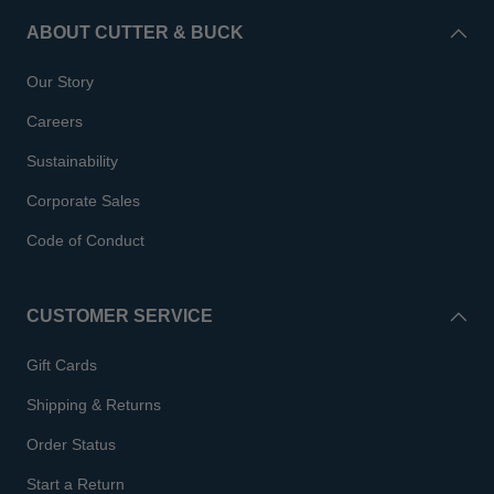
ABOUT CUTTER & BUCK
Our Story
Careers
Sustainability
Corporate Sales
Code of Conduct
CUSTOMER SERVICE
Gift Cards
Shipping & Returns
Order Status
Start a Return