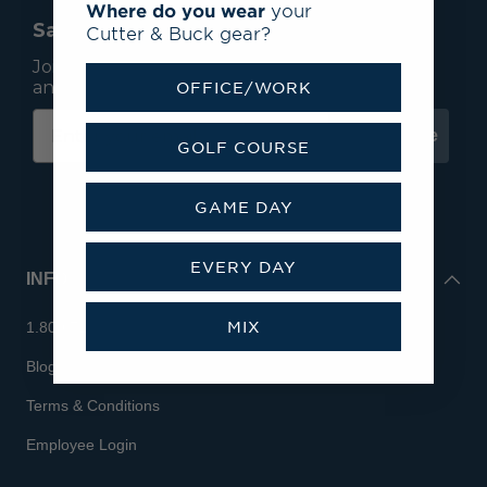
Where do you wear
your
Save 15% On Your First Order*
Cutter & Buck gear?
Join our mailing list to receive email exclusives
and save 15% on your first order.
OFFICE/WORK
Subscribe
GOLF COURSE
GAME DAY
EVERY DAY
INFO
MIX
1.800.713.7810
Blog
Terms & Conditions
Employee Login