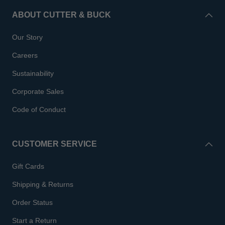
ABOUT CUTTER & BUCK
Our Story
Careers
Sustainability
Corporate Sales
Code of Conduct
CUSTOMER SERVICE
Gift Cards
Shipping & Returns
Order Status
Start a Return