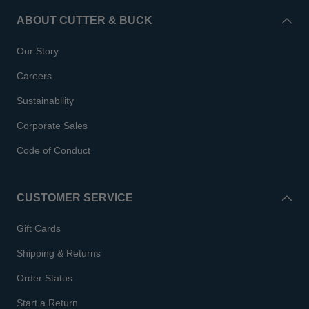
ABOUT CUTTER & BUCK
Our Story
Careers
Sustainability
Corporate Sales
Code of Conduct
CUSTOMER SERVICE
Gift Cards
Shipping & Returns
Order Status
Start a Return