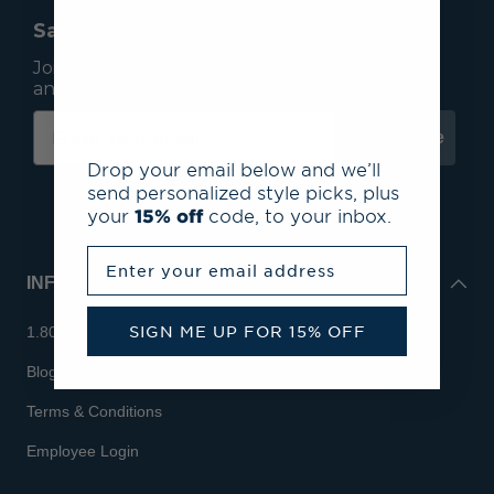
Save 15% On Your First Order*
Join our mailing list to receive email exclusives
and save 15% on your first order.
Subscribe
Drop your email below and we’ll
send personalized style picks, plus
your
15% off
code, to your inbox.
Enter your email address
INFO
SIGN ME UP FOR 15% OFF
1.800.713.7810
Blog
Terms & Conditions
Employee Login