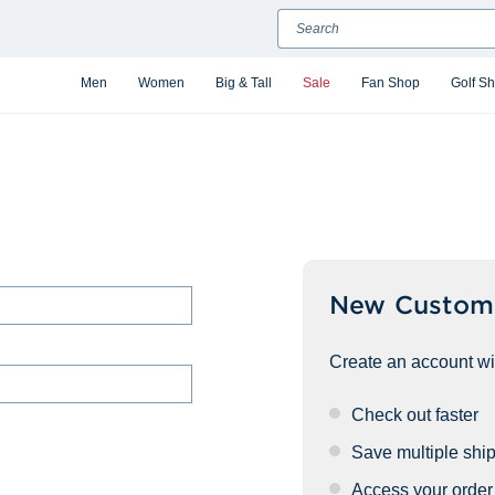
Search
Men
Women
Big & Tall
Sale
Fan Shop
Golf S
New Custom
Create an account wit
Check out faster
Save multiple shi
Access your order 