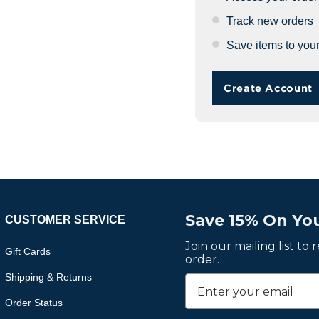
Track new orders
Save items to your
Create Account
Save 15% On You
CUSTOMER SERVICE
Join our mailing list to
Gift Cards
order.
Shipping & Returns
Order Status