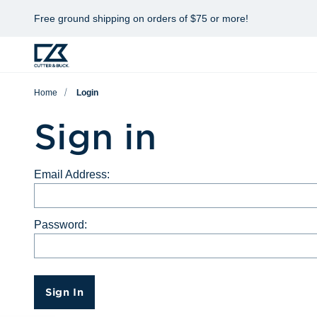
Free ground shipping on orders of $75 or more!
Home
Login
Sign in
Email Address:
Password:
Sign In