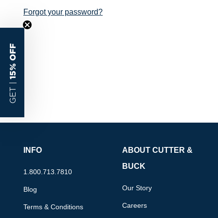
Forgot your password?
15% OFF
GET |
INFO
ABOUT CUTTER &
BUCK
1.800.713.7810
Our Story
Blog
Careers
Terms & Conditions