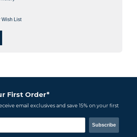
 Wish List
r First Order*
 receive email exclusives and save 15% on your first
Subscribe