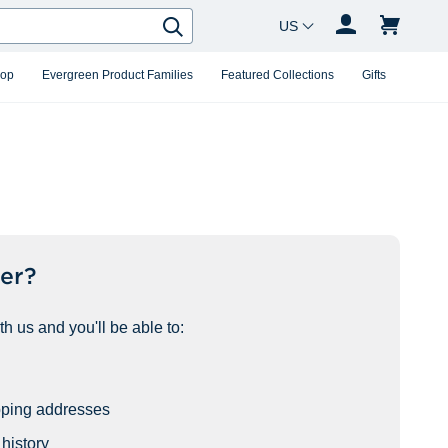
Country Changer
Search
hop
Evergreen Product Families
Featured Collections
Gifts
er?
h us and you'll be able to:
pping addresses
history