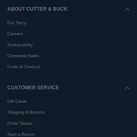
ABOUT CUTTER & BUCK
Our Story
Careers
Sustainability
Corporate Sales
Code of Conduct
CUSTOMER SERVICE
Gift Cards
Shipping & Returns
Order Status
Start a Return