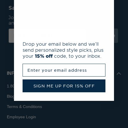
Save 15% On Your First Order*
Join our mailing list to receive email exclusives
and save 15% on your first order.
Subscribe
Drop your email below and we’ll
send personalized style picks, plus
your
15% off
code, to your inbox.
Enter your email address
INFO
SIGN ME UP FOR 15% OFF
1.800.713.7810
Blog
Terms & Conditions
Employee Login