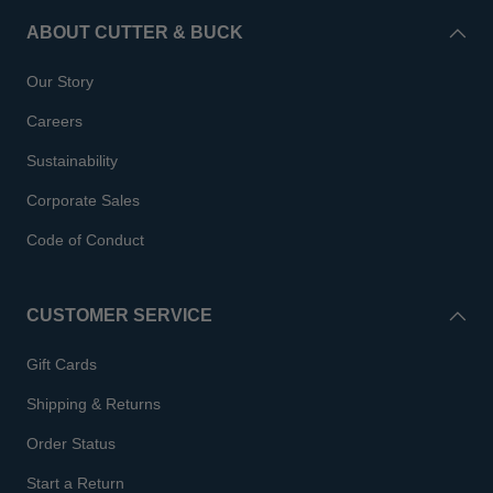
ABOUT CUTTER & BUCK
Our Story
Careers
Sustainability
Corporate Sales
Code of Conduct
CUSTOMER SERVICE
Gift Cards
Shipping & Returns
Order Status
Start a Return