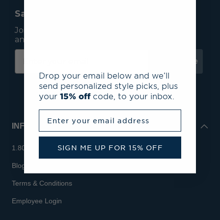
Save 15% On Your First Order*
Join our mailing list to receive email exclusives
and save 15% on your first order.
Subscribe
Drop your email below and we’ll
send personalized style picks, plus
your
15% off
code, to your inbox.
Enter your email address
INFO
SIGN ME UP FOR 15% OFF
1.800.713.7810
Blog
Terms & Conditions
Employee Login