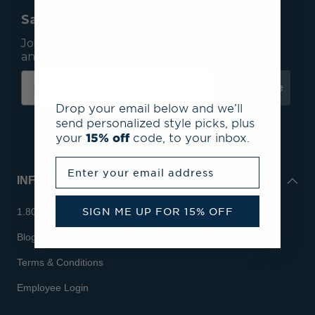
Save 15% On Your First Order*
Join our mailing list to receive email exclusives
and save 15% on your first order.
Subscribe
Drop your email below and we’ll
send personalized style picks, plus
your
15% off
code, to your inbox.
Enter your email address
INFO
SIGN ME UP FOR 15% OFF
1.800.713.7810
Blog
Terms & Conditions
Employee Login