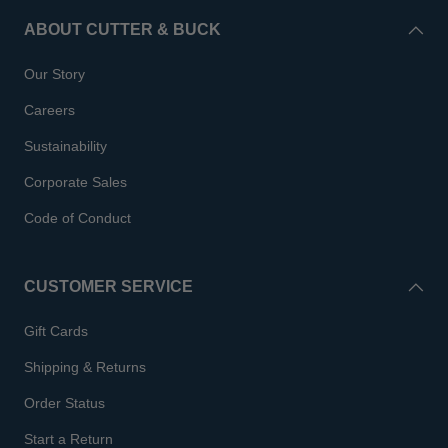
ABOUT CUTTER & BUCK
Our Story
Careers
Sustainability
Corporate Sales
Code of Conduct
CUSTOMER SERVICE
Gift Cards
Shipping & Returns
Order Status
Start a Return