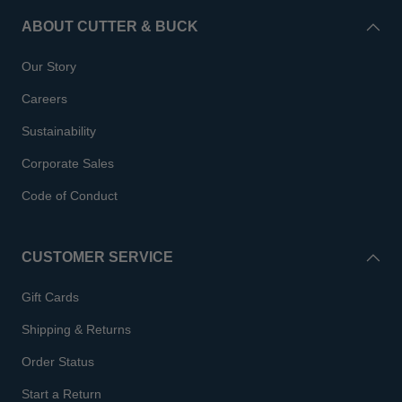
ABOUT CUTTER & BUCK
Our Story
Careers
Sustainability
Corporate Sales
Code of Conduct
CUSTOMER SERVICE
Gift Cards
Shipping & Returns
Order Status
Start a Return