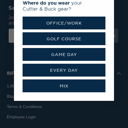
Where do you wear
your
Save 15% On Your First Order*
Cutter & Buck gear?
Join our mailing list to receive email exclusives
and save 15% on your first order.
OFFICE/WORK
Subscribe
GOLF COURSE
GAME DAY
EVERY DAY
INFO
MIX
1.800.713.7810
Blog
Terms & Conditions
Employee Login