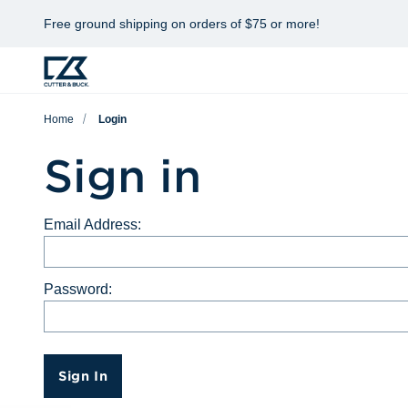
Free ground shipping on orders of $75 or more!
Home
Login
Sign in
Email Address:
Password:
Sign In