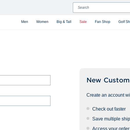
Search
Men
Women
Big & Tall
Sale
Fan Shop
Golf S
New Custom
Create an account wit
Check out faster
Save multiple shi
Access your order 