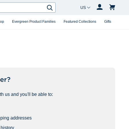
Country Changer
Search
hop
Evergreen Product Families
Featured Collections
Gifts
er?
h us and you'll be able to:
pping addresses
history