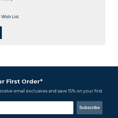
 Wish List
r First Order*
 receive email exclusives and save 15% on your first
Subscribe