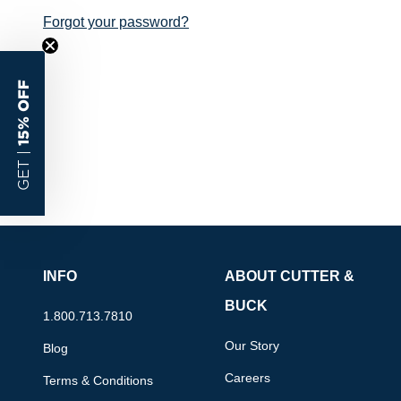
Forgot your password?
15% OFF
GET |
INFO
ABOUT CUTTER &
BUCK
1.800.713.7810
Our Story
Blog
Careers
Terms & Conditions