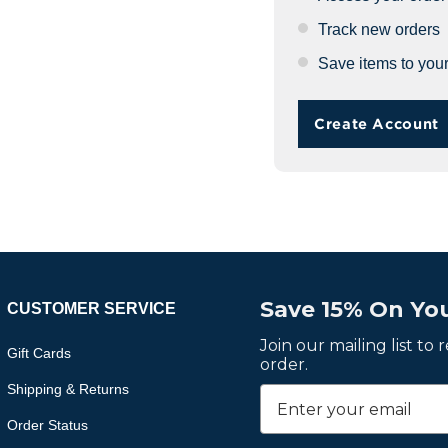
Track new orders
Save items to your
Create Account
Save 15% On You
CUSTOMER SERVICE
Join our mailing list to
Gift Cards
order.
Shipping & Returns
Order Status