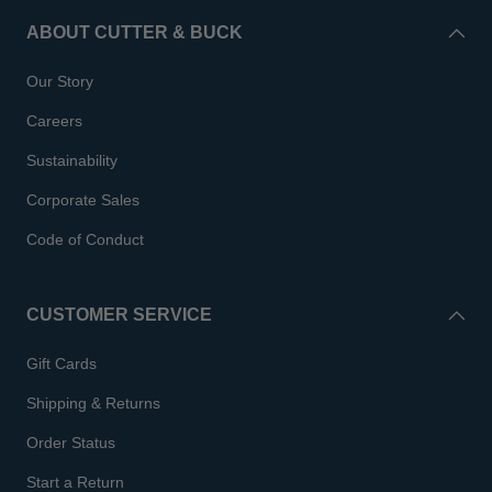
ABOUT CUTTER & BUCK
Our Story
Careers
Sustainability
Corporate Sales
Code of Conduct
CUSTOMER SERVICE
Gift Cards
Shipping & Returns
Order Status
Start a Return