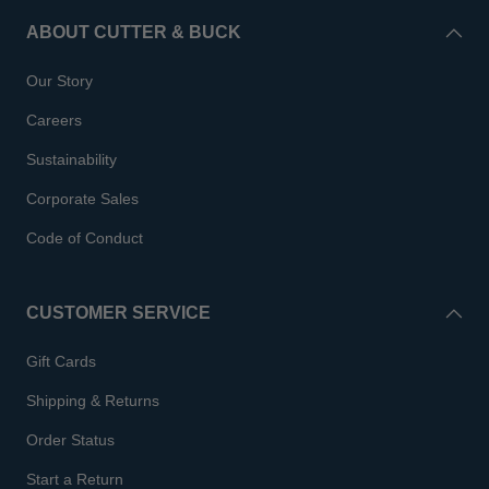
ABOUT CUTTER & BUCK
Our Story
Careers
Sustainability
Corporate Sales
Code of Conduct
CUSTOMER SERVICE
Gift Cards
Shipping & Returns
Order Status
Start a Return