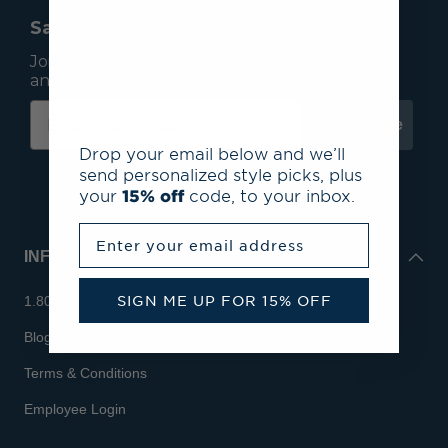
Save 15% On Your First Order*
Join our mailing list to receive email exclusives
and save 15% on your first order.
Subscribe
Drop your email below and we’ll
send personalized style picks, plus
your
15% off
code, to your inbox.
Enter your email address
INFO
SIGN ME UP FOR 15% OFF
1.800.713.7810
Blog
Terms & Conditions
Employee Login