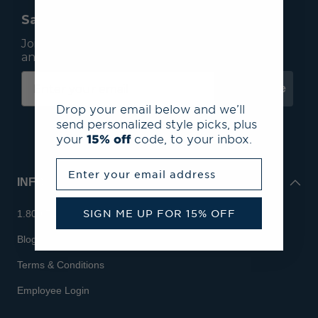
Save 15% On Your First Order*
Join our mailing list to receive email exclusives
and save 15% on your first order.
Subscribe
Drop your email below and we’ll
send personalized style picks, plus
your
15% off
code, to your inbox.
Enter your email address
INFO
SIGN ME UP FOR 15% OFF
1.800.713.7810
Blog
Terms & Conditions
Employee Login