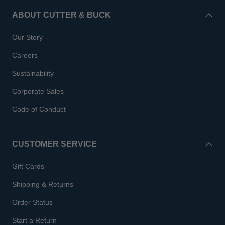
ABOUT CUTTER & BUCK
Our Story
Careers
Sustainability
Corporate Sales
Code of Conduct
CUSTOMER SERVICE
Gift Cards
Shipping & Returns
Order Status
Start a Return