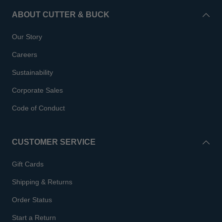
ABOUT CUTTER & BUCK
Our Story
Careers
Sustainability
Corporate Sales
Code of Conduct
CUSTOMER SERVICE
Gift Cards
Shipping & Returns
Order Status
Start a Return