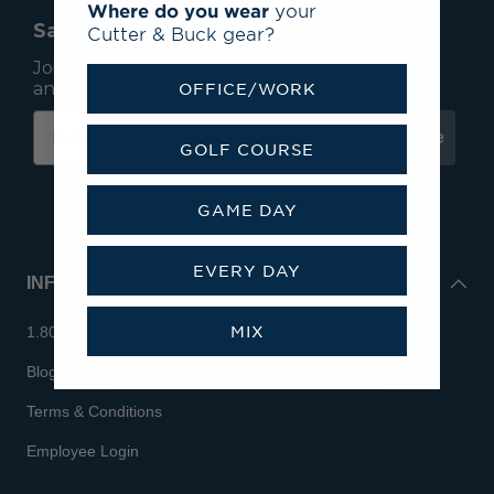
Where do you wear
your
Save 15% On Your First Order*
Cutter & Buck gear?
Join our mailing list to receive email exclusives
and save 15% on your first order.
OFFICE/WORK
Subscribe
GOLF COURSE
GAME DAY
EVERY DAY
INFO
MIX
1.800.713.7810
Blog
Terms & Conditions
Employee Login