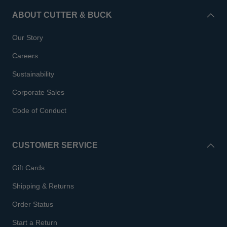
ABOUT CUTTER & BUCK
Our Story
Careers
Sustainability
Corporate Sales
Code of Conduct
CUSTOMER SERVICE
Gift Cards
Shipping & Returns
Order Status
Start a Return