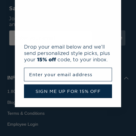
Save 15% On Your First Order*
Join our mailing list to receive email exclusives
and save 15% on your first order.
Subscribe
Drop your email below and we’ll
send personalized style picks, plus
your
15% off
code, to your inbox.
Enter your email address
INFO
SIGN ME UP FOR 15% OFF
1.800.713.7810
Blog
Terms & Conditions
Employee Login