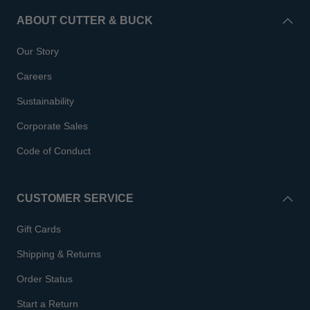
ABOUT CUTTER & BUCK
Our Story
Careers
Sustainability
Corporate Sales
Code of Conduct
CUSTOMER SERVICE
Gift Cards
Shipping & Returns
Order Status
Start a Return