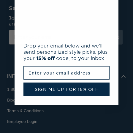
Save 15% On Your First Order*
Join our mailing list to receive email exclusives
and save 15% on your first order.
Subscribe
Drop your email below and we’ll
send personalized style picks, plus
your
15% off
code, to your inbox.
Enter your email address
INFO
SIGN ME UP FOR 15% OFF
1.800.713.7810
Blog
Terms & Conditions
Employee Login