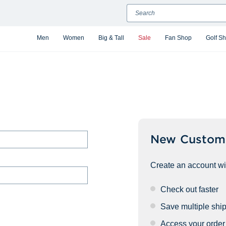
Search
Men
Women
Big & Tall
Sale
Fan Shop
Golf S
New Custom
Create an account wit
Check out faster
Save multiple shi
Access your order 