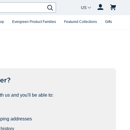
Country Changer
Search
hop
Evergreen Product Families
Featured Collections
Gifts
er?
h us and you'll be able to:
pping addresses
history