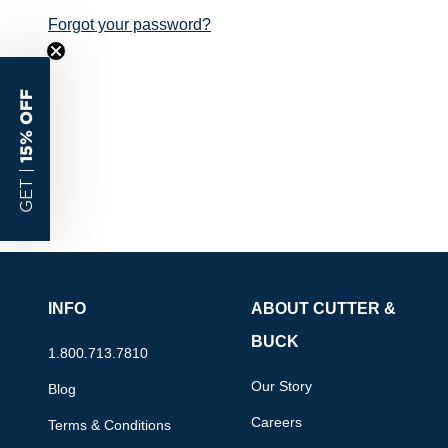
Forgot your password?
15% OFF
GET |
INFO
ABOUT CUTTER &
BUCK
1.800.713.7810
Our Story
Blog
Careers
Terms & Conditions