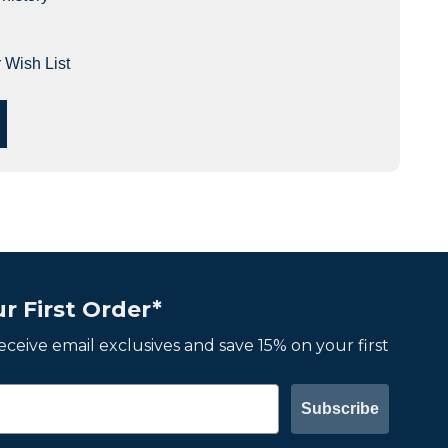
 Wish List
r First Order*
 receive email exclusives and save 15% on your first
Subscribe