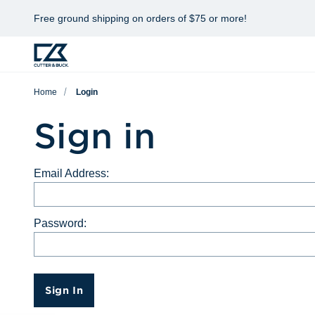
Free ground shipping on orders of $75 or more!
Home
Login
Sign in
Email Address:
Password:
Sign In