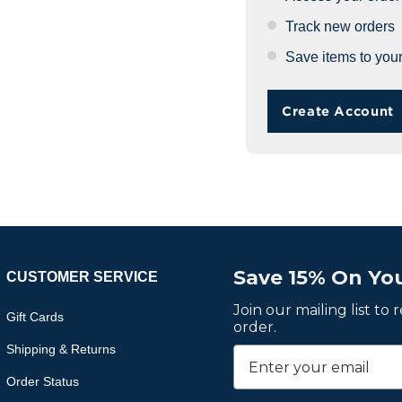
Track new orders
Save items to your
Create Account
Save 15% On You
CUSTOMER SERVICE
Join our mailing list to
Gift Cards
order.
Shipping & Returns
Order Status