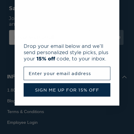
Save 15% On Your First Order*
Join our mailing list to receive email exclusives
and save 15% on your first order.
Subscribe
Drop your email below and we’ll
send personalized style picks, plus
your
15% off
code, to your inbox.
Enter your email address
INFO
SIGN ME UP FOR 15% OFF
1.800.713.7810
Blog
Terms & Conditions
Employee Login