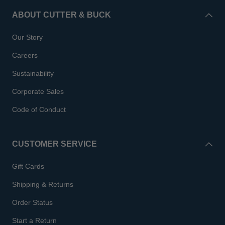
ABOUT CUTTER & BUCK
Our Story
Careers
Sustainability
Corporate Sales
Code of Conduct
CUSTOMER SERVICE
Gift Cards
Shipping & Returns
Order Status
Start a Return