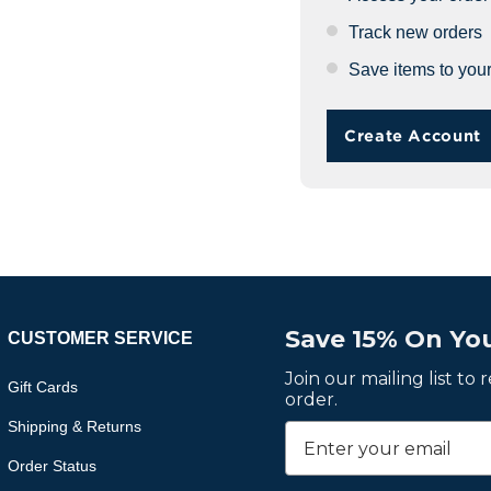
Track new orders
Save items to your
Create Account
Save 15% On You
CUSTOMER SERVICE
Join our mailing list to
Gift Cards
order.
Shipping & Returns
Order Status