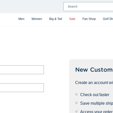
Search
Men
Women
Big & Tall
Sale
Fan Shop
Golf S
New Custom
Create an account wit
Check out faster
Save multiple shi
Access your order 