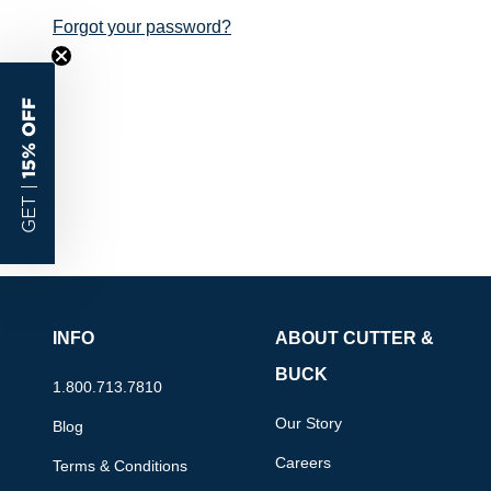
Forgot your password?
15% OFF
GET |
INFO
ABOUT CUTTER &
BUCK
1.800.713.7810
Our Story
Blog
Careers
Terms & Conditions