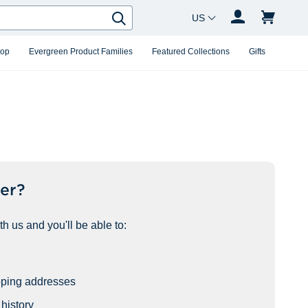
Country Changer
Search
hop
Evergreen Product Families
Featured Collections
Gifts
er?
h us and you'll be able to:
pping addresses
history