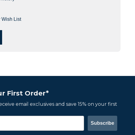
 Wish List
r First Order*
 receive email exclusives and save 15% on your first
Subscribe