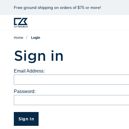
Free ground shipping on orders of $75 or more!
Home
Login
Sign in
Email Address:
Password:
Sign In