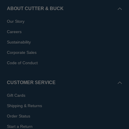
ABOUT CUTTER & BUCK
Our Story
Careers
Sustainability
Corporate Sales
Code of Conduct
CUSTOMER SERVICE
Gift Cards
Shipping & Returns
Order Status
Start a Return