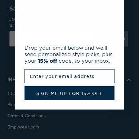
Save 15% On Your First Order*
Join our mailing list to receive email exclusives
and save 15% on your first order.
Subscribe
Drop your email below and we’ll
send personalized style picks, plus
your
15% off
code, to your inbox.
Enter your email address
INFO
SIGN ME UP FOR 15% OFF
1.800.713.7810
Blog
Terms & Conditions
Employee Login