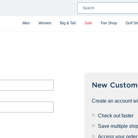
Search
Men
Women
Big & Tall
Sale
Fan Shop
Golf S
New Custom
Create an account wit
Check out faster
Save multiple shi
Access your order 