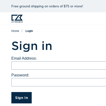
Free ground shipping on orders of $75 or more!
Home
Login
Sign in
Email Address:
Password:
Sign In