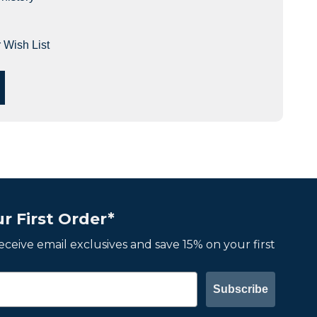
 Wish List
r First Order*
 receive email exclusives and save 15% on your first
Subscribe