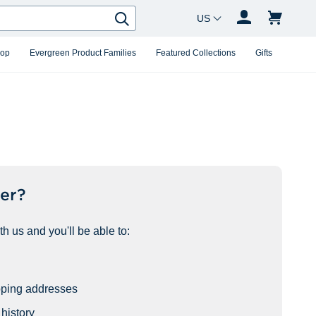
Country Changer
Search
hop
Evergreen Product Families
Featured Collections
Gifts
er?
h us and you'll be able to:
pping addresses
history