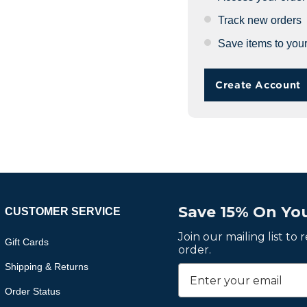
Track new orders
Save items to your
Create Account
Save 15% On You
CUSTOMER SERVICE
Join our mailing list to
Gift Cards
order.
Shipping & Returns
Order Status