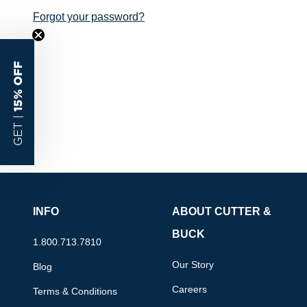
Forgot your password?
15% OFF
GET |
INFO
ABOUT CUTTER &
BUCK
1.800.713.7810
Our Story
Blog
Careers
Terms & Conditions