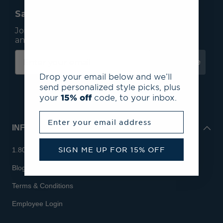
Save 15% On Your First Order*
Join our mailing list to receive email exclusives
and save 15% on your first order.
Subscribe
Drop your email below and we’ll
send personalized style picks, plus
your
15% off
code, to your inbox.
Enter your email address
INFO
SIGN ME UP FOR 15% OFF
1.800.713.7810
Blog
Terms & Conditions
Employee Login