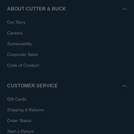
ABOUT CUTTER & BUCK
Our Story
Careers
Sustainability
Corporate Sales
Code of Conduct
CUSTOMER SERVICE
Gift Cards
Shipping & Returns
Order Status
Start a Return