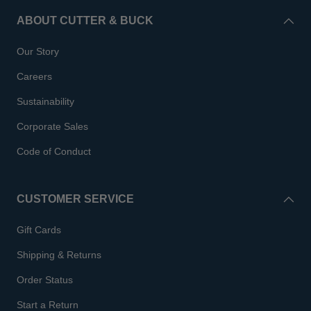
ABOUT CUTTER & BUCK
Our Story
Careers
Sustainability
Corporate Sales
Code of Conduct
CUSTOMER SERVICE
Gift Cards
Shipping & Returns
Order Status
Start a Return