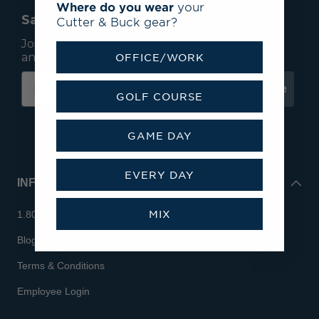
Where do you wear
your
Save 15% On Your First Order*
Cutter & Buck gear?
Join our mailing list to receive email exclusives
and save 15% on your first order.
OFFICE/WORK
Subscribe
GOLF COURSE
GAME DAY
EVERY DAY
INFO
MIX
1.800.713.7810
Blog
Terms & Conditions
Employee Login