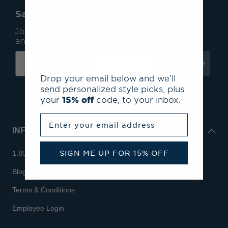
Save 15% On Your First Order*
Join our mailing list to receive email exclusives
and save 15% on your first order.
Subscribe
Drop your email below and we’ll
send personalized style picks, plus
your
15% off
code, to your inbox.
Enter your email address
INFO
SIGN ME UP FOR 15% OFF
1.800.713.7810
Blog
Terms & Conditions
Employee Login