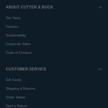
ABOUT CUTTER & BUCK
Our Story
Careers
Sustainability
Corporate Sales
Code of Conduct
CUSTOMER SERVICE
Gift Cards
Shipping & Returns
Order Status
Start a Return