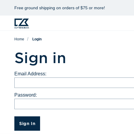
Free ground shipping on orders of $75 or more!
Home
Login
Sign in
Email Address:
Password:
Sign In