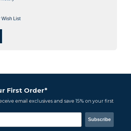
 Wish List
r First Order*
 receive email exclusives and save 15% on your first
Subscribe