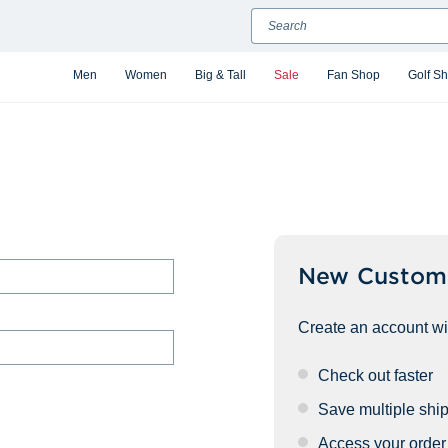
Search
Men
Women
Big & Tall
Sale
Fan Shop
Golf S
New Custom
Create an account wit
Check out faster
Save multiple shi
Access your order 