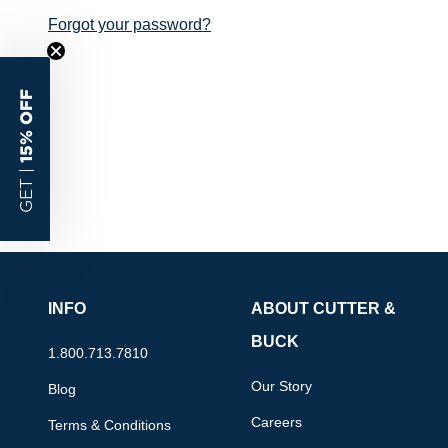
Forgot your password?
15% OFF
GET |
INFO
ABOUT CUTTER &
BUCK
1.800.713.7810
Our Story
Blog
Careers
Terms & Conditions