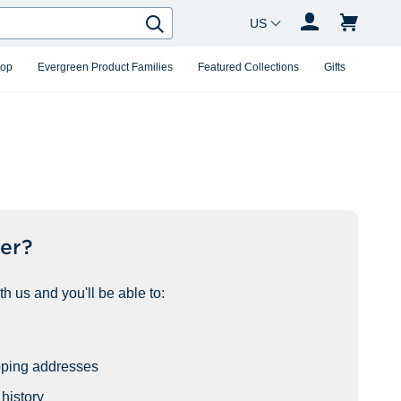
Country Changer
Search
hop
Evergreen Product Families
Featured Collections
Gifts
er?
h us and you'll be able to:
pping addresses
history