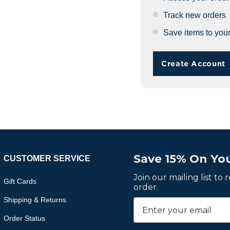
Track new orders
Save items to your
Create Account
Save 15% On You
CUSTOMER SERVICE
Join our mailing list to
Gift Cards
order.
Shipping & Returns
Order Status