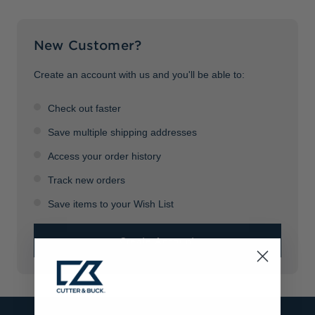
Jackets & Vests
Pants & Shorts
Jackets & Vests
NFL Americana
Historic NFL Jackets
New Customer?
Sale
Jackets & Vests
Sale
Gifts for the Golfer
Sale
Gifts for the Adventurer
Create an account with us and you'll be able to:
NFL Gifts
Check out faster
Collegiate Gifts
Save multiple shipping addresses
Access your order history
Gift Cards
Track new orders
Save items to your Wish List
Create Account