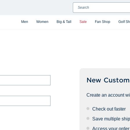
Search
Men
Women
Big & Tall
Sale
Fan Shop
Golf S
New Custom
Create an account wit
Check out faster
Save multiple shi
Access your order 