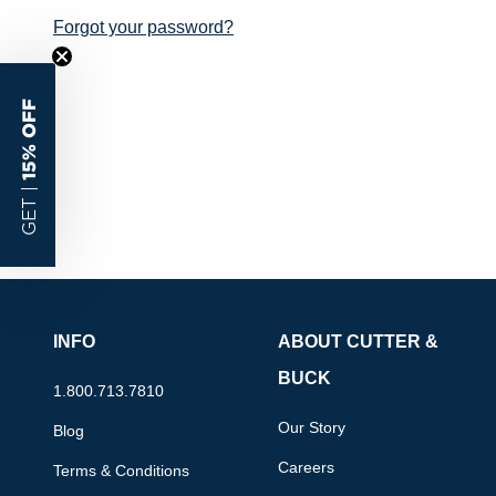
Forgot your password?
15% OFF
GET |
INFO
ABOUT CUTTER &
BUCK
1.800.713.7810
Our Story
Blog
Careers
Terms & Conditions