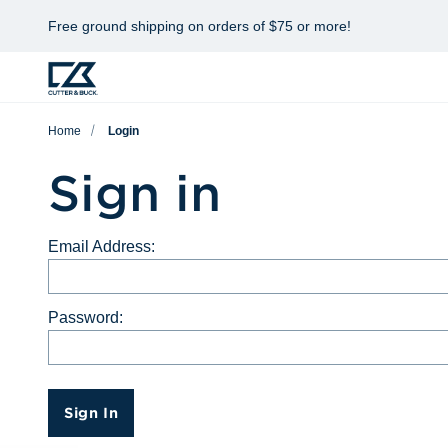
Free ground shipping on orders of $75 or more!
Home
Login
Sign in
Email Address:
Password:
Sign In