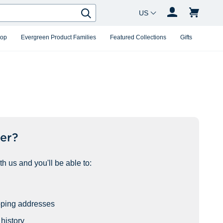
Country Changer
Search
hop
Evergreen Product Families
Featured Collections
Gifts
er?
h us and you'll be able to:
pping addresses
history