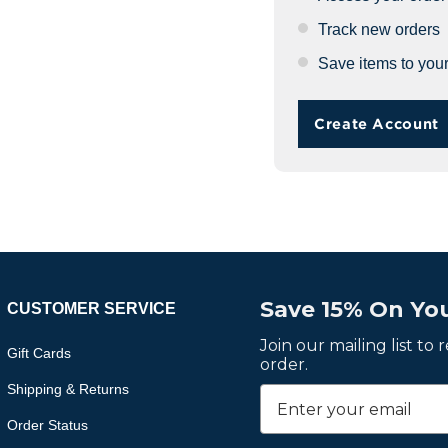
Track new orders
Save items to your
Create Account
Save 15% On You
CUSTOMER SERVICE
Join our mailing list to
Gift Cards
order.
Shipping & Returns
Order Status