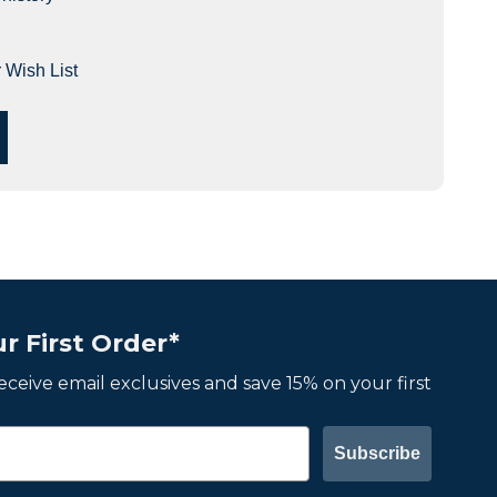
 Wish List
r First Order*
 receive email exclusives and save 15% on your first
Subscribe