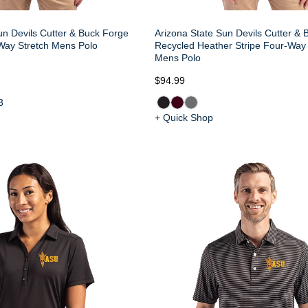
un Devils Cutter & Buck Forge
Arizona State Sun Devils Cutter &
Way Stretch Mens Polo
Recycled Heather Stripe Four-Way 
Mens Polo
$94.99
3
+ Quick Shop