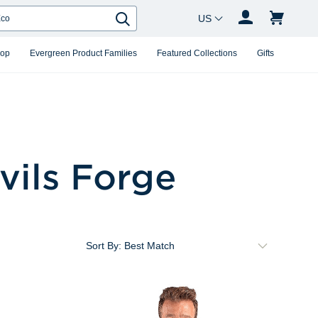
Country Changer
Search
hop
Evergreen Product Families
Featured Collections
Gifts
vils Forge
Sort By: