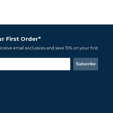
r First Order*
 receive email exclusives and save 15% on your first
Subscribe