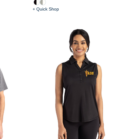
+ Quick Shop