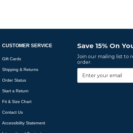
Save 15% On You
CUSTOMER SERVICE
Join our mailing list to
Gift Cards
order.
Shipping & Returns
Order Status
Start a Return
Fit & Size Chart
Contact Us
Accessibility Statement