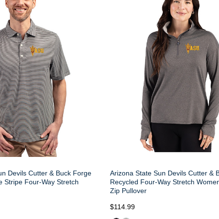
un Devils Cutter & Buck Forge
Arizona State Sun Devils Cutter &
 Stripe Four-Way Stretch
Recycled Four-Way Stretch Women
Zip Pullover
$114.99