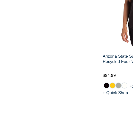
Arizona State S
Recycled Four-
$94.99
+
+ Quick Shop