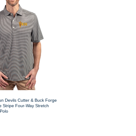
un Devils Cutter & Buck Forge
 Stripe Four-Way Stretch
 Polo