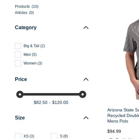
Products
(
10
)
Articles
(
0
)
Category
Big & Tall
(
2
)
Men
(
5
)
Women
(
3
)
Price
$82.50
$120.00
Arizona State S
Recycled Double
Size
Mens Polo
$94.99
XS
(
3
)
S
(
8
)