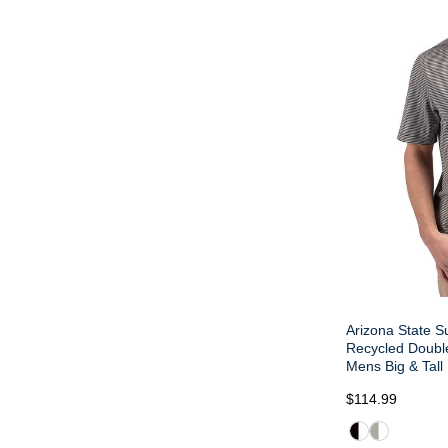
Arizona State S
Recycled Double
Mens Big & Tall
$114.99