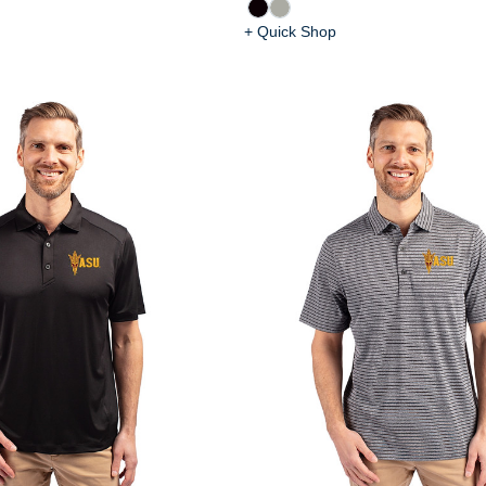
+ Quick Shop