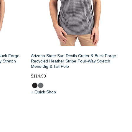
 Buck Forge
Arizona State Sun Devils Cutter & Buck Forge
y Stretch
Recycled Heather Stripe Four-Way Stretch
Mens Big & Tall Polo
$114.99
+ Quick Shop