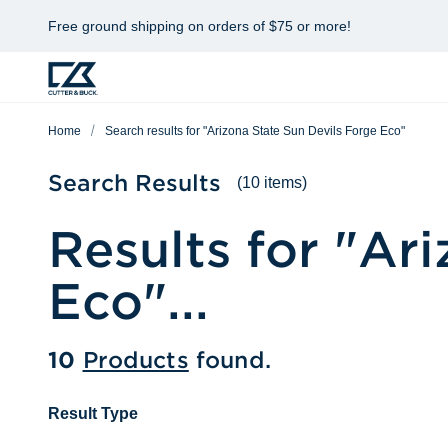
Free ground shipping on orders of $75 or more!
Home
Search results for "Arizona State Sun Devils Forge Eco"
Search Results
(10 items)
Results for "
Ari
Eco
"...
10
Products
found.
Result Type