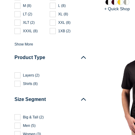
M
(
8
)
L
(
8
)
+ Quick Shop
LT
(
2
)
XL
(
8
)
XLT
(
2
)
XXL
(
8
)
XXXL
(
8
)
1XB
(
2
)
Show More
Product Type
Layers
(
2
)
Shirts
(
8
)
Size Segment
Big & Tall
(
2
)
Men
(
5
)
Women
(
3
)