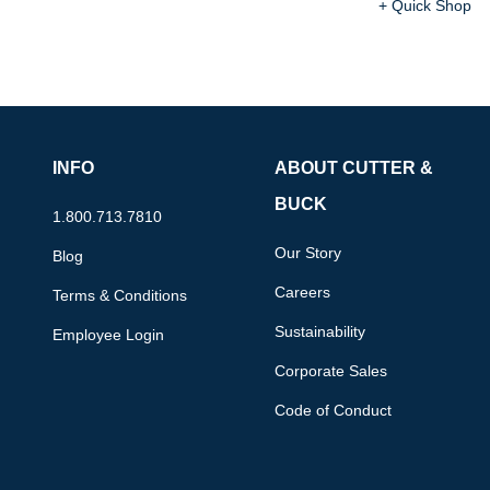
+ Quick Shop
INFO
ABOUT CUTTER &
BUCK
1.800.713.7810
Our Story
Blog
Careers
Terms & Conditions
Sustainability
Employee Login
Corporate Sales
Code of Conduct