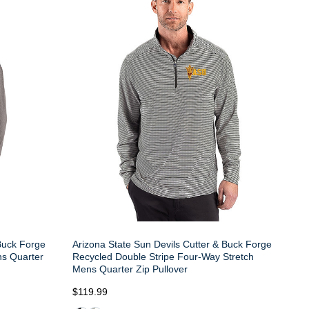
 Buck Forge
Arizona State Sun Devils Cutter & Buck Forge
s Quarter
Recycled Double Stripe Four-Way Stretch
Mens Quarter Zip Pullover
$119.99