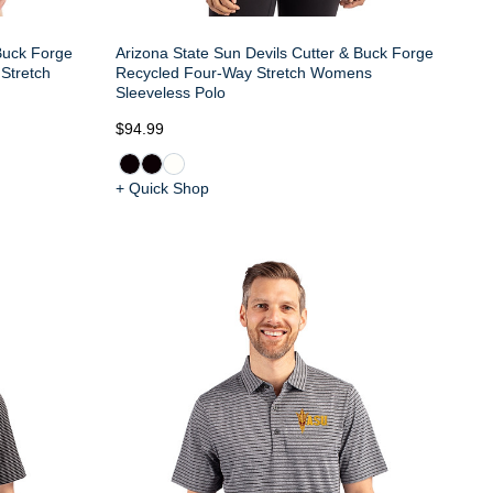
 Buck Forge
Arizona State Sun Devils Cutter & Buck Forge
Stretch
Recycled Four-Way Stretch Womens
Sleeveless Polo
$94.99
+ Quick Shop