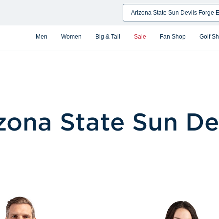
Search
Men
Women
Big & Tall
Sale
Fan Shop
Golf S
zona State Sun De