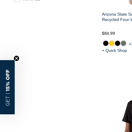
Arizona State S
Recycled Four-
$84.99
+
+ Quick Shop
15% OFF
GET |