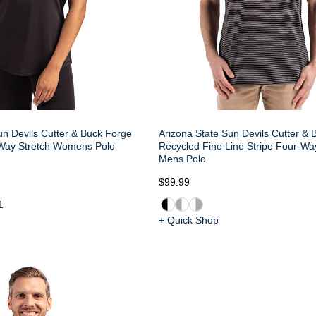
un Devils Cutter & Buck Forge
Arizona State Sun Devils Cutter &
Way Stretch Womens Polo
Recycled Fine Line Stripe Four-Wa
Mens Polo
$99.99
1
+ Quick Shop