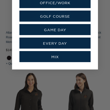
OFFICE/WORK
GOLF COURSE
GAME DAY
Atlanta United FC - Cutter & Buck
Atlanta United FC - Cutter & Buck
Roam Recycled Buttery-Soft Knit
Roam Recycled Buttery-Soft Knit
Mens Big & Tall Full Zip Jacket
Mens Full Zip Jacket
EVERY DAY
$149.99
$134.99
MIX
+ Quick Shop
+ Quick Shop