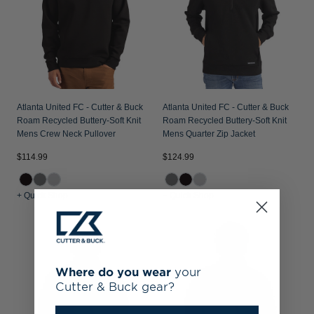
Atlanta United FC - Cutter & Buck
Atlanta United FC - Cutter & Buck
Roam Recycled Buttery-Soft Knit
Roam Recycled Buttery-Soft Knit
Mens Crew Neck Pullover
Mens Quarter Zip Jacket
$114.99
$124.99
+ Quick Shop
+ Quick Shop
Where do you wear
your
Cutter & Buck gear?