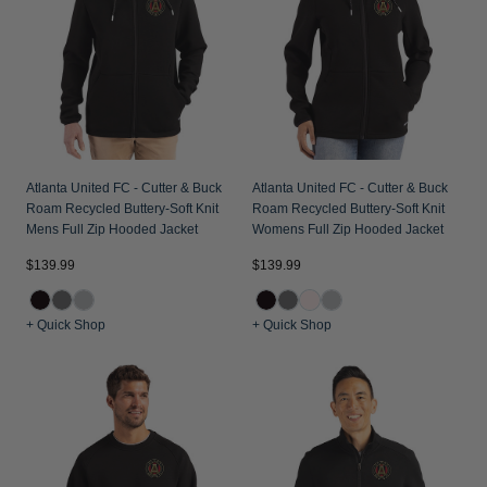
Atlanta United FC - Cutter & Buck
Atlanta United FC - Cutter & Buck
Roam Recycled Buttery-Soft Knit
Roam Recycled Buttery-Soft Knit
Mens Full Zip Hooded Jacket
Womens Full Zip Hooded Jacket
$139.99
$139.99
+ Quick Shop
+ Quick Shop