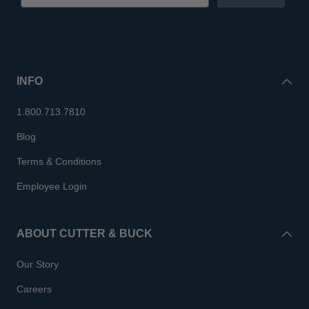
INFO
1.800.713.7810
Blog
Terms & Conditions
Employee Login
ABOUT CUTTER & BUCK
Our Story
Careers