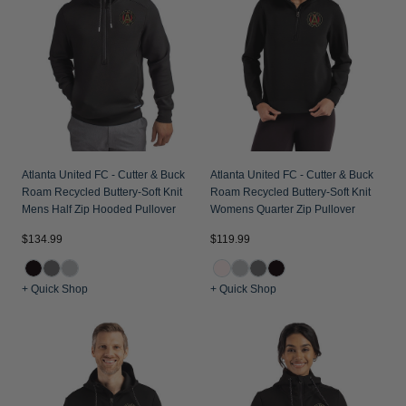
Jackets & Vests
Pants & Shorts
Jackets & Vests
NFL Americana
Historic NFL Jackets
Sale
Jackets & Vests
Sale
Gifts for the Golfer
Sale
Gifts for the Adventurer
NFL Gifts
Collegiate Gifts
Atlanta United FC - Cutter & Buck
Atlanta United FC - Cutter & Buck
Roam Recycled Buttery-Soft Knit
Roam Recycled Buttery-Soft Knit
Gift Cards
Mens Half Zip Hooded Pullover
Womens Quarter Zip Pullover
$134.99
$119.99
+ Quick Shop
+ Quick Shop