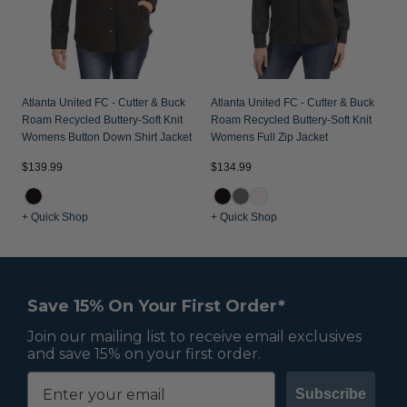
Atlanta United FC - Cutter & Buck
Atlanta United FC - Cutter & Buck
Roam Recycled Buttery-Soft Knit
Roam Recycled Buttery-Soft Knit
Womens Button Down Shirt Jacket
Womens Full Zip Jacket
$139.99
$134.99
+ Quick Shop
+ Quick Shop
Save 15% On Your First Order*
Join our mailing list to receive email exclusives
and save 15% on your first order.
Subscribe