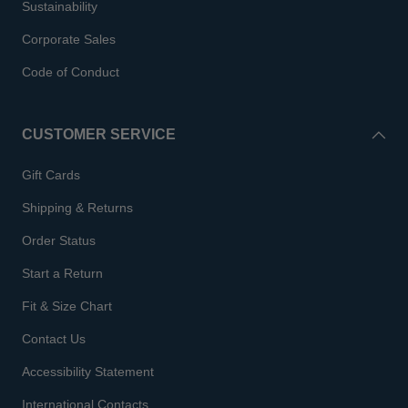
Sustainability
Corporate Sales
Code of Conduct
CUSTOMER SERVICE
Gift Cards
Shipping & Returns
Order Status
Start a Return
Fit & Size Chart
Contact Us
Accessibility Statement
International Contacts